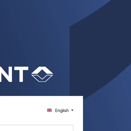
English