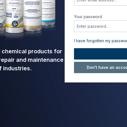
Your password
I have forgotten my passwo
nt chemical products for
 repair and maintenance
Don't have an accou
 industries.