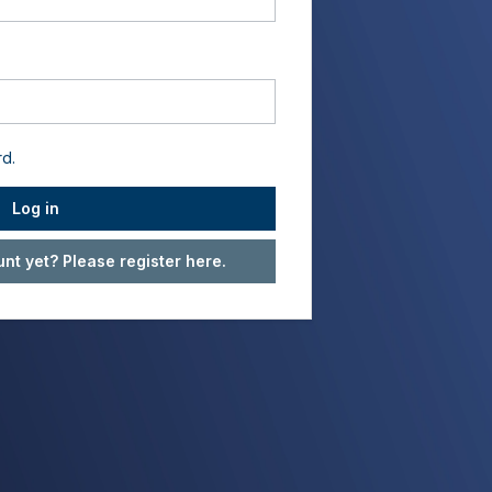
rd.
Log in
nt yet? Please register here.