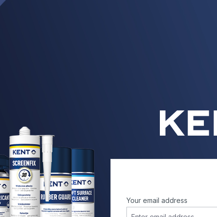
Your email address