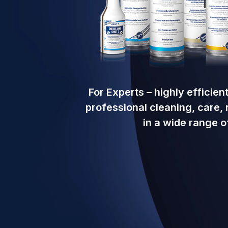
For Experts – highly efficie
professional cleaning, care,
in a wide range of